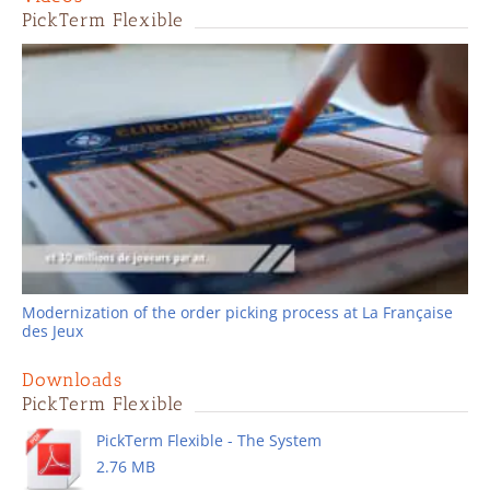
PickTerm Flexible
Modernization of the order picking process at La Française
des Jeux
Downloads
PickTerm Flexible
PickTerm Flexible - The System
2.76 MB