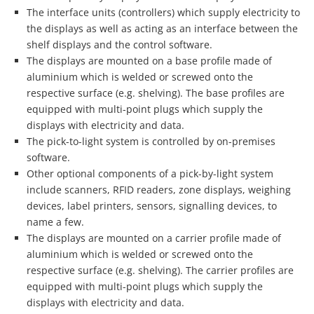
The interface units (controllers) which supply electricity to
the displays as well as acting as an interface between the
shelf displays and the control software.
The displays are mounted on a base profile made of
aluminium which is welded or screwed onto the
respective surface (e.g. shelving). The base profiles are
equipped with multi-point plugs which supply the
displays with electricity and data.
The pick-to-light system is controlled by on-premises
software.
Other optional components of a pick-by-light system
include scanners, RFID readers, zone displays, weighing
devices, label printers, sensors, signalling devices, to
name a few.
The displays are mounted on a carrier profile made of
aluminium which is welded or screwed onto the
respective surface (e.g. shelving). The carrier profiles are
equipped with multi-point plugs which supply the
displays with electricity and data.