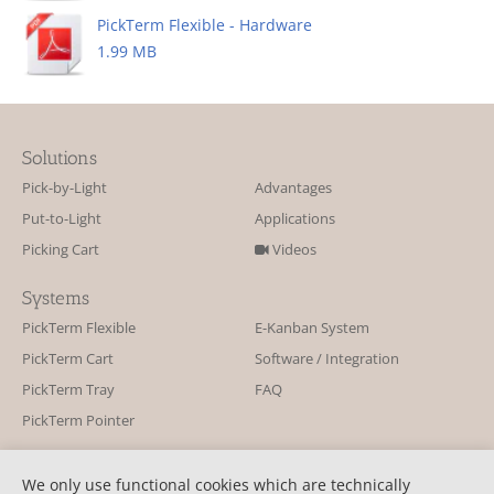
PickTerm Flexible - Hardware
1.99 MB
Solutions
Pick-by-Light
Advantages
Put-to-Light
Applications
Picking Cart
Videos
Systems
PickTerm Flexible
E-Kanban System
PickTerm Cart
Software / Integration
PickTerm Tray
FAQ
PickTerm Pointer
Contact
We only use functional cookies which are technically