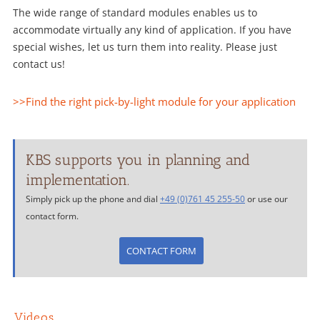
The wide range of standard modules enables us to
accommodate virtually any kind of application. If you have
special wishes, let us turn them into reality. Please just
contact us!
>>Find the right pick-by-light module for your application
KBS supports you in planning and
implementation.
Simply pick up the phone and dial
+49 (0)761 45 255-50
or use our
contact form.
CONTACT FORM
Videos