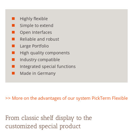
Highly flexible
Simple to extend
Open Interfaces
Reliable and robust
Large Portfolio
High quality components
Industry compatible
Integrated special functions
Made in Germany
>> More on the advantages of our system PickTerm Flexible
From classic shelf display to the
customized special product