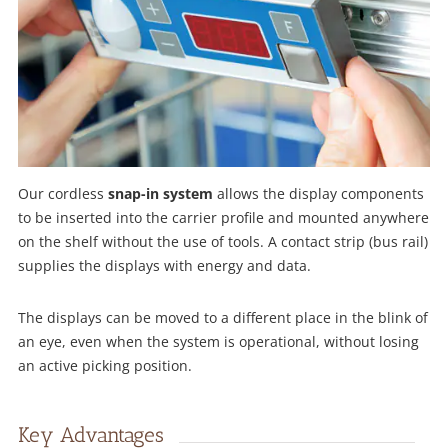
Our cordless
snap-in system
allows the display components
to be inserted into the carrier profile and mounted anywhere
on the shelf without the use of tools. A contact strip (bus rail)
supplies the displays with energy and data.
The displays can be moved to a different place in the blink of
an eye, even when the system is operational, without losing
an active picking position.
Key Advantages