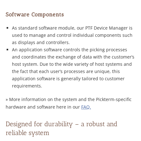
Software Components
As standard software module, our PTF Device Manager is
used to manage and control individual components such
as displays and controllers.
An application software controls the picking processes
and coordinates the exchange of data with the customer’s
host system. Due to the wide variety of host systems and
the fact that each user’s processes are unique, this
application software is generally tailored to customer
requirements.
» More information on the system and the Pickterm-specific
hardware and software here in our
FAQ.
Designed for durability – a robust and
reliable system