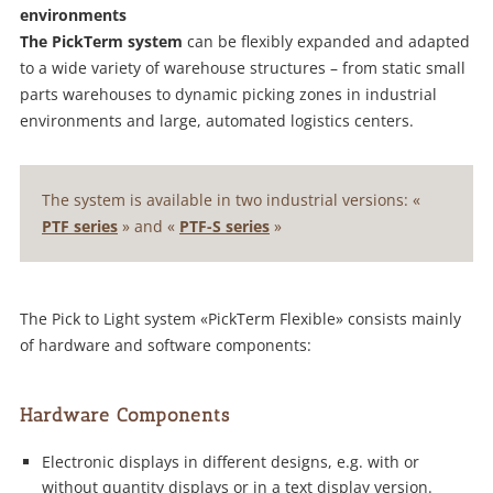
environments
The PickTerm system
can be flexibly expanded and adapted
to a wide variety of warehouse structures – from static small
parts warehouses to dynamic picking zones in industrial
environments and large, automated logistics centers.
The system is available in two industrial versions: «
PTF series
» and «
PTF-S series
»
The Pick to Light system «PickTerm Flexible» consists mainly
of hardware and software components:
Hardware Components
Electronic displays in different designs, e.g. with or
without quantity displays or in a text display version.