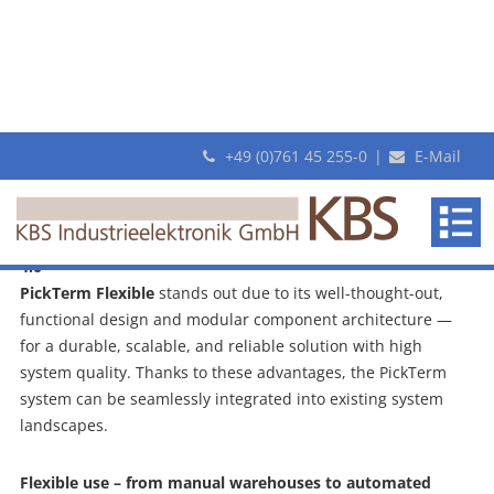
+49 (0)761 45 255-0
|
E-Mail
PickTerm Flexible: The Pick To Light
System from KBS
KBS
PickTerm Flexible
makes
Functional, flexible, suitable for industrial use and Industry
Pick-by-Light system from KBS
revolutionary
4.0
Pick-
PickTerm Flexible
stands out due to its well-thought-out,
By-
functional design and modular component architecture —
Light
for a durable, scalable, and reliable solution with high
systems
system quality. Thanks to these advantages, the PickTerm
system can be seamlessly integrated into existing system
landscapes.
Flexible use – from manual warehouses to automated