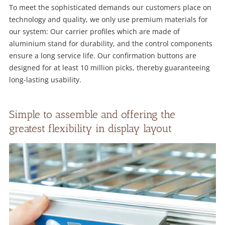
To meet the sophisticated demands our customers place on
technology and quality, we only use premium materials for
our system: Our carrier profiles which are made of
aluminium stand for durability, and the control components
ensure a long service life. Our confirmation buttons are
designed for at least 10 million picks, thereby guaranteeing
long-lasting usability.
Simple to assemble and offering the
greatest flexibility in display layout