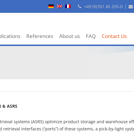
+49 (0)761 45 255-0
|
lications
References
About us
FAQ
Contact Us
t & ASRS
rieval systems (ASRS) optimize product storage and warehouse eff
 retrieval interfaces (“ports”) of these systems, a pick-by-light sy