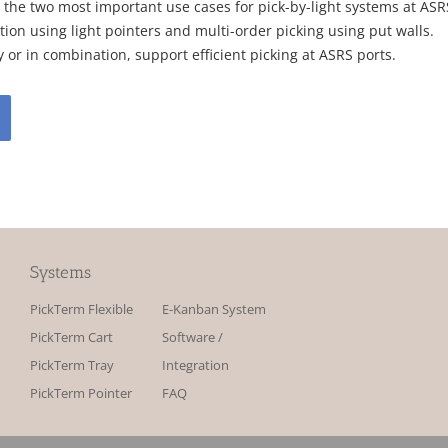
 the two most important use cases for pick-by-light systems at ASR
ion using light pointers and multi-order picking using put walls.
 or in combination, support efficient picking at ASRS ports.
Systems
PickTerm Flexible
E-Kanban System
PickTerm Cart
Software /
PickTerm Tray
Integration
PickTerm Pointer
FAQ