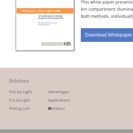
This white paper presents
bin compartment illuminat
Both methods, individually
Download Whitepaper
Solutions
Pick-by-Light
Advantages
Put-to-Light
Applications
Picking Cart
Videos