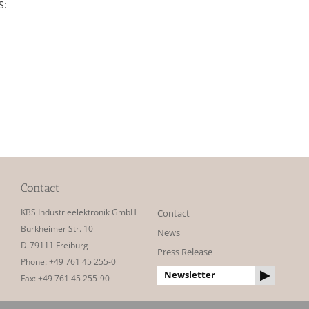
S:
Contact
KBS Industrieelektronik GmbH
Contact
Burkheimer Str. 10
News
D-79111 Freiburg
Press Release
Phone: +49 761 45 255-0
Newsletter
Fax: +49 761 45 255-90