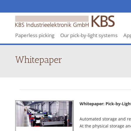
KBS
makes
revolutionary
Paperless picking
Our pick-by-light systems
App
Pick-
By-
Light
Whitepaper
systems
Whitepaper: Pick-by-Ligh
Automated storage and ret
At the physical storage and