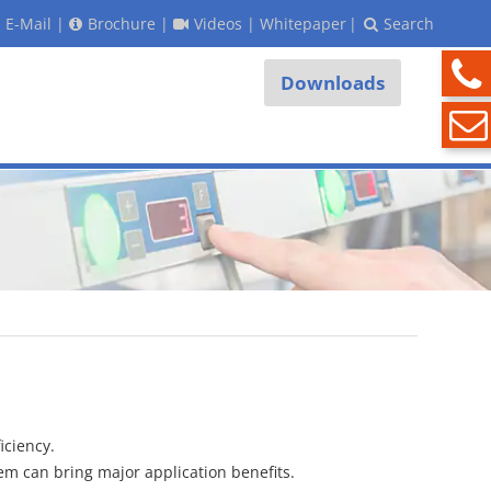
E-Mail
|
Brochure
|
Videos
|
Whitepaper
|
Search
Downloads
iciency.
stem can bring major application benefits.