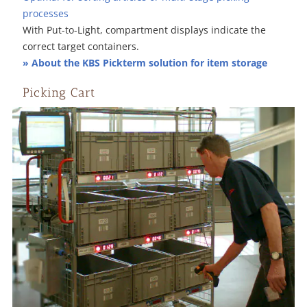
processes
With Put-to-Light, compartment displays indicate the
correct target containers.
» About the KBS Pickterm solution for item storage
Picking Cart