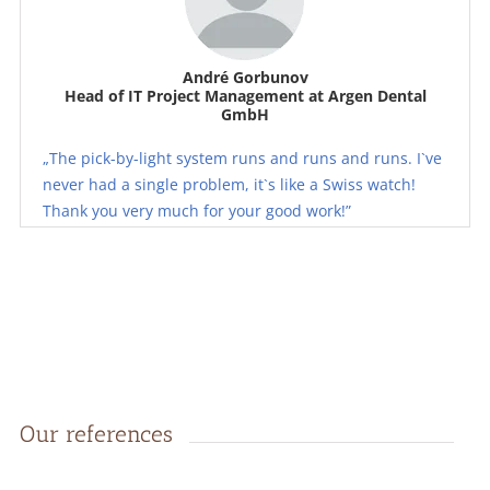
André Gorbunov
Head of IT Project Management at Argen Dental
GmbH
„The pick-by-light system runs and runs and runs. I`ve
never had a single problem, it`s like a Swiss watch!
Thank you very much for your good work!”
Our references