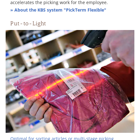
accelerates the picking work for the employee.
» About the KBS system "PickTerm Flexible"
Put-to-Light
Optimal for sorting articles or multi-stage picking