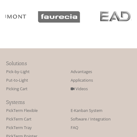
Solutions
Pick-by-Light
Advantages
Put-to-Light
Applications
Picking Cart
Videos
Systems
PickTerm Flexible
E-Kanban System
PickTerm Cart
Software / Integration
PickTerm Tray
FAQ
PickTerm Pointer