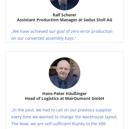
Ralf Scherer
Assistant Production Manager at Sedus Stoll AG
„We have achieved our goal of zero error production
on our converted assembly bays.”
Hans-Peter Häußinger
Head of Logistics at MairDumont GmbH
„In the past, we had to call on our previous supplier
every time we wanted to change the warehouse layout.
The Now, we are self-sufficient thanks to the KBS