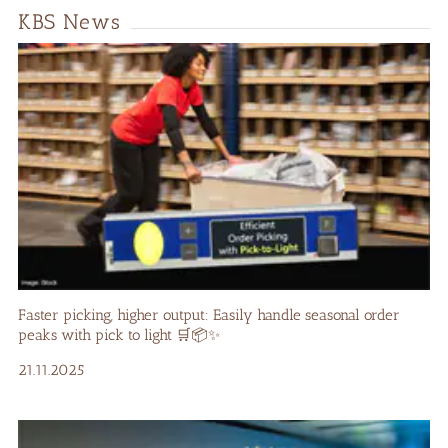
KBS News
Faster picking, higher output: Easily handle seasonal order
peaks with pick to light 🛒📦✨
21.11.2025