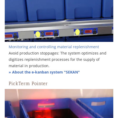
Monitoring and controlling material replenishment
Avoid production stoppages: The system optimizes and
digitizes replenishment processes for the supply of
material in production.
» About the e-kanban system "SEKAN"
PickTerm Pointer