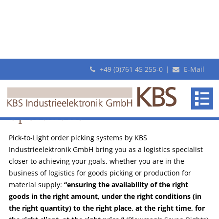
+49 (0)761 45 255-0
|
E-Mail
Modern picking systems
for your logistics
KBS
Efficient order picking
with PickTerm
makes
operations
Flexible
revolutionary
Pick-
Pick-to-Light order picking systems by KBS
By-
Industrieelektronik GmbH bring you as a logistics specialist
Light
closer to achieving your goals, whether you are in the
systems
business of logistics for goods picking or production for
material supply:
“ensuring the availability of the right
goods in the right amount, under the right conditions (in
the right quantity) to the right place, at the right time, for