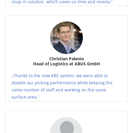
snap-in solution, which saves us time and money.”
Christian Palenio
Head of Logistics at ABUS GmbH
„Thanks to the new KBS system, we were able to
double our picking performance while keeping the
same number of staff and working on the same
surface area.”