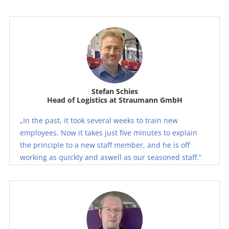
Stefan Schies
Head of Logistics at Straumann GmbH
„In the past, it took several weeks to train new
employees. Now it takes just five minutes to explain
the principle to a new staff member, and he is off
working as quickly and aswell as our seasoned staff.”