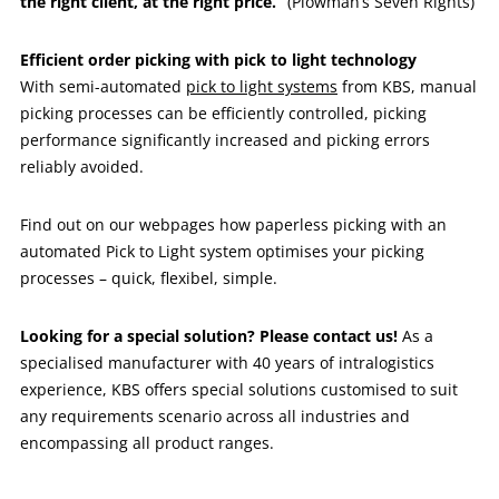
the right client, at the right price.”
(Plowman’s Seven Rights)
Efficient order picking with pick to light technology
With semi-automated
pick to light systems
from KBS, manual
picking processes can be efficiently controlled, picking
performance significantly increased and picking errors
reliably avoided.
Find out on our webpages how paperless picking with an
automated Pick to Light system optimises your picking
processes – quick, flexibel, simple.
Looking for a special solution? Please contact us!
As a
specialised manufacturer with 40 years of intralogistics
experience, KBS offers special solutions customised to suit
any requirements scenario across all industries and
encompassing all product ranges.