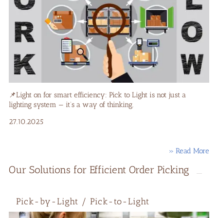
📌Light on for smart efficiency: Pick to Light is not just a
lighting system — it’s a way of thinking.
27.10.2025
» Read More
Our Solutions for Efficient Order Picking
Pick-by-Light / Pick-to-Light