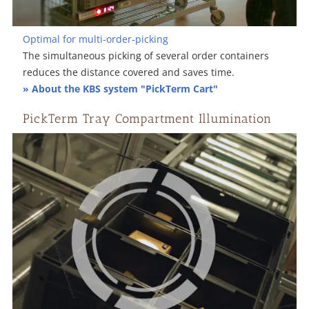
Optimal for multi-order-picking
The simultaneous picking of several order containers
reduces the distance covered and saves time.
» About the KBS system "PickTerm Cart"
PickTerm Tray Compartment Illumination