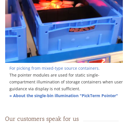
For picking from mixed-type source containers.
The pointer modules are used for static single-
compartment illumination of storage containers when user
guidance via display is not sufficient.
» About the single-bin illumination "PickTerm Pointer"
Our customers speak for us