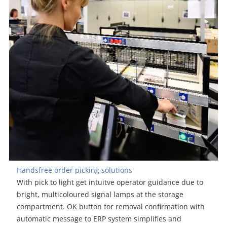
Handsfree order picking solutions
With pick to light get intuitve operator guidance due to
bright, multicoloured signal lamps at the storage
compartment. OK button for removal confirmation with
automatic message to ERP system simplifies and