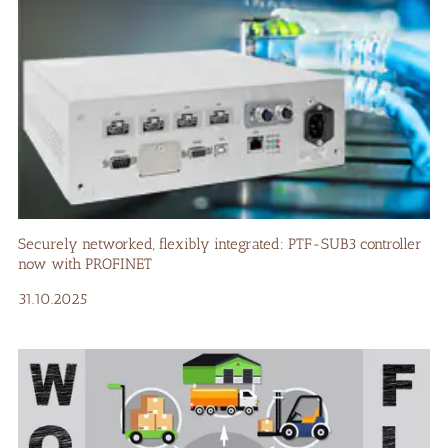
Securely networked, flexibly integrated: PTF-SUB3 controller
now with PROFINET
31.10.2025