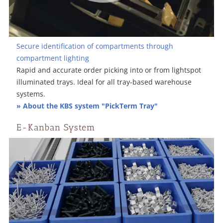
Secure identification of compartments through
compartment lighting
Rapid and accurate order picking into or from lightspot
illuminated trays. Ideal for all tray-based warehouse
systems.
» About the KBS system "PickTerm Tray"
E-Kanban System