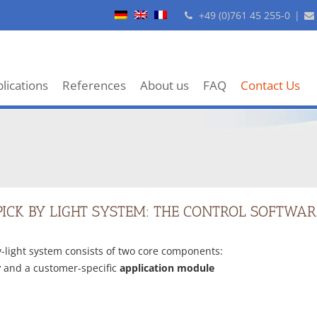
+49 (0)761 45 255-0
|
lications
References
About us
FAQ
Contact Us
PICK BY LIGHT SYSTEM: THE CONTROL SOFTWAR
y-light system consists of two core components:
r
and a customer-specific
application module