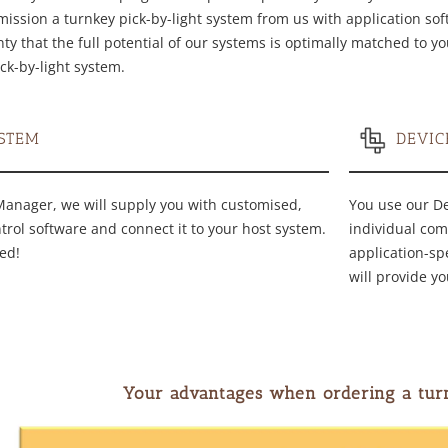
ssion a turnkey pick-by-light system from us with application softw
ty that the full potential of our systems is optimally matched to y
ck-by-light system.
STEM
DEVI
Manager, we will supply you with customised,
You use our D
ntrol software and connect it to your host system.
individual com
ed!
application-sp
will provide yo
Your advantages when ordering a tur