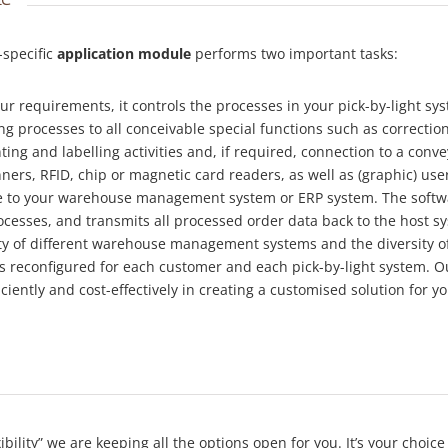
-specific
application module
performs two important tasks:
ur requirements, it controls the processes in your pick-by-light sy
ng processes to all conceivable special functions such as correctio
ting and labelling activities and, if required, connection to a conve
ners, RFID, chip or magnetic card readers, as well as (graphic) user
ace to your warehouse management system or ERP system. The softwar
ocesses, and transmits all processed order data back to the host sy
ety of different warehouse management systems and the diversity o
is reconfigured for each customer and each pick-by-light system.
iciently and cost-effectively in creating a customised solution for yo
exibility” we are keeping all the options open for you. It’s your ch