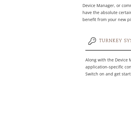
Device Manager, or commi
have the absolute certain
benefit from your new pi
TURNKEY SY
Along with the Device 
application-specific co
Switch on and get start