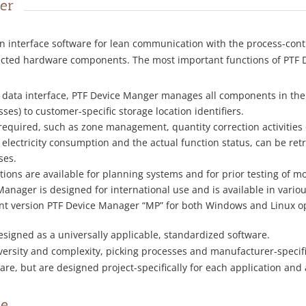
er
n interface software for lean communication with the process-cont
nected hardware components. The most important functions of PTF D
ral data interface, PTF Device Manger manages all components in the
es) to customer-specific storage location identifiers.
required, such as zone management, quantity correction activitie
 electricity consumption and the actual function status, can be r
ses.
ions are available for planning systems and for prior testing of mo
Manager is designed for international use and is available in vario
ent version PTF Device Manager “MP” for both Windows and Linux o
signed as a universally applicable, standardized software.
versity and complexity, picking processes and manufacturer-speci
tware, but are designed project-specifically for each application 
le