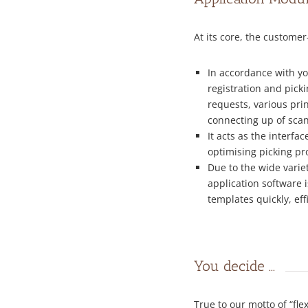
At its core, the customer
In accordance with yo
registration and picki
requests, various prin
connecting up of scan
It acts as the interf
optimising picking pr
Due to the wide vari
application software 
templates quickly, eff
You decide ...
True to our motto of “fl