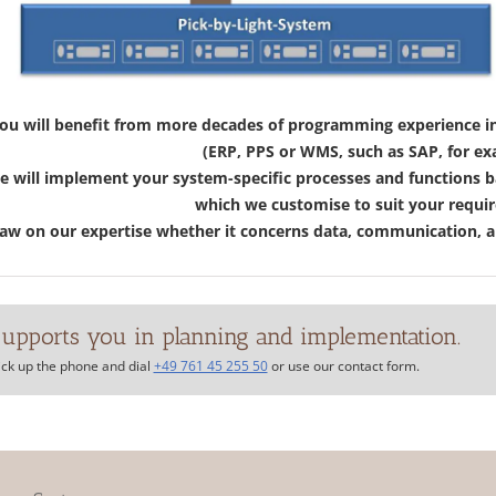
ou will benefit from more decades of programming experience in 
(ERP, PPS or WMS, such as SAP, for ex
 will implement your system-specific processes and functions b
which we customise to suit your requi
w on our expertise whether it concerns data, communication, an
upports you in planning and implementation.
ick up the phone and dial
+49 761 45 255 50
or use our contact form.