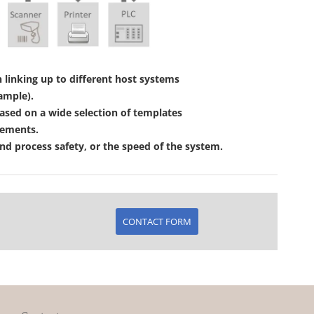
linking up to different host systems
ample).
ased on a wide selection of templates
rements.
d process safety, or the speed of the system.
CONTACT FORM