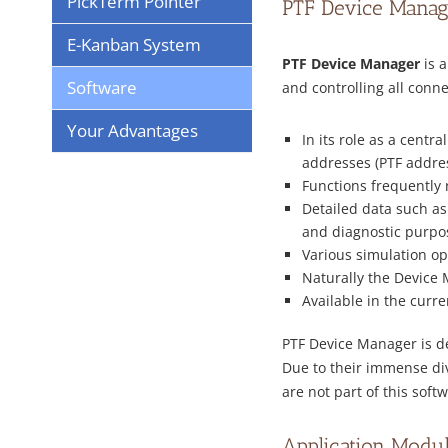
PickTerm Pointer
PTF Device Manag
E-Kanban System
PTF Device Manager
is a
Software
and controlling all con
Your Advantages
In its role as a cent
addresses (PTF address
Functions frequently 
Detailed data such as
and diagnostic purpo
Various simulation opt
Naturally the Device 
Available in the curr
PTF Device Manager is de
Due to their immense di
are not part of this sof
Application Modu