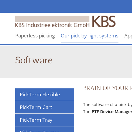
KBS
makes
revolutionary
Paperless picking
Our pick-by-light systems
App
Pick-
By-
Light
Software
systems
BRAIN OF YOUR 
PickTerm Flexible
The software of a pick-b
PickTerm Cart
The
PTF Device Manage
PickTerm Tray