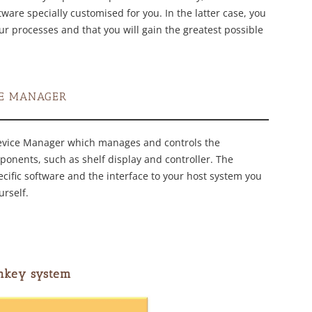
are specially customised for you. In the latter case, you
our processes and that you will gain the greatest possible
CE MANAGER
evice Manager which manages and controls the
ponents, such as shelf display and controller. The
ecific software and the interface to your host system you
urself.
nkey system