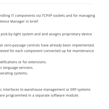
rolling IT components via TCP/IP sockets and for managing
evice Manager in brief:
 pick-by-light system and and assigns proprietary device
s or zero-passage controls have already been implemented.
etrieved for each component connected up for maintenance
difications or for extensions.
us language versions.
perating systems.
fic interfaces to warehouse management or ERP systems
and are programmed in a separate software module: