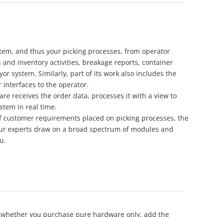
stem, and thus your picking processes, from operator
n and inventory activities, breakage reports, container
yor system. Similarly, part of its work also includes the
 interfaces to the operator.
e receives the order data, processes it with a view to
stem in real time.
f customer requirements placed on picking processes, the
 Our experts draw on a broad spectrum of modules and
u.
oice whether you purchase pure hardware only, add the