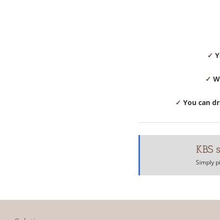
✓
Y
✓
We
✓
You can dra
KBS s
Simply p