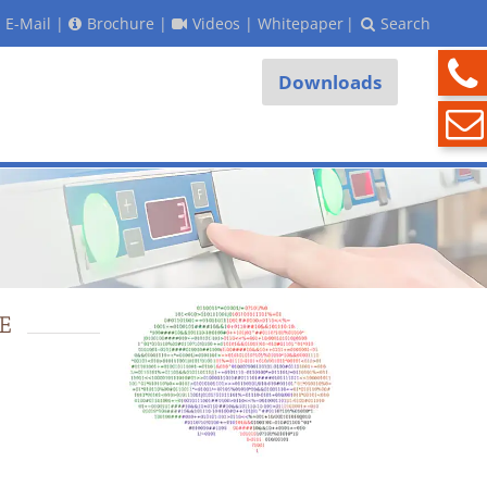
E-Mail
|
Brochure
|
Videos
|
Whitepaper
|
Search
Downloads
E