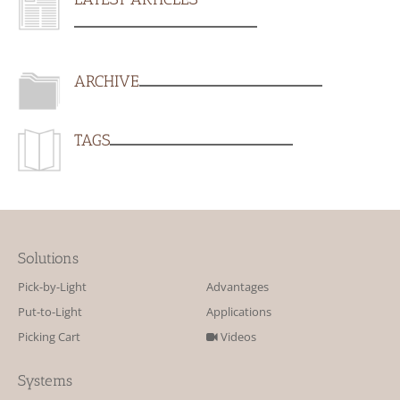
ARCHIVE
TAGS
Solutions
Pick-by-Light
Advantages
Put-to-Light
Applications
Picking Cart
Videos
Systems