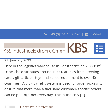
+49 (0)761 45 255-0
|
E-Mail
Monthly Archives: January 2022
KBS
New Video: Customer-specific order picking with pick-by-light at
makes
Depesche logistics warehouse
revolutionary
27. January 2022
Pick-
Here in the logistics warehouse in Geesthacht, on 23,000 m²,
By-
Depesche distributes around 16,000 articles from greeting
Light
cards, gift articles, toys and school equipment to over 40
systems
countries. A pick-by-light system is used for order picking to
ensure that more than a thousand customer-specific orders
can be put together every day. This is the only […]
LATEST ARTICLES