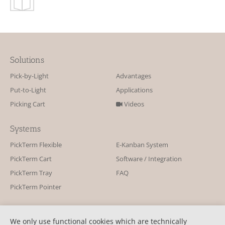
Solutions
Pick-by-Light
Advantages
Put-to-Light
Applications
Picking Cart
Videos
Systems
PickTerm Flexible
E-Kanban System
PickTerm Cart
Software / Integration
PickTerm Tray
FAQ
PickTerm Pointer
Contact
We only use functional cookies which are technically