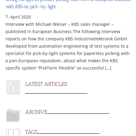
with KBS on pick-by-light
7. April 2020
Interview with Michael Weiser – KBS sales manager –
published in European Business The following interview
reports on how the company KBS Industrieelektronik GmbH
developed from automation engineering of test systems to a
specialist for pick-by-light systems for paperless picking with
a pan-European reputation, about what makes the KBS
specific system “PickTerm Flexible” so successful […]
LATEST ARTICLES
ARCHIVE
TAGS