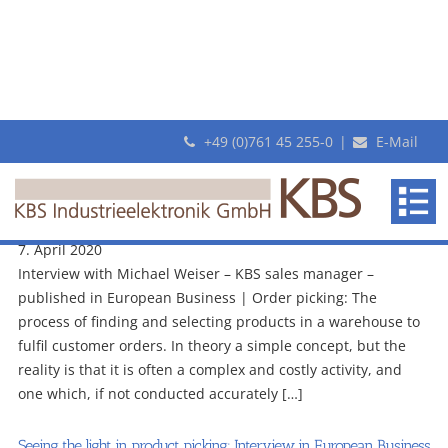
+49 (0)761 45 255-0
|
E-Mail
Archive
KBS
Seeing the light in product picking: Interview in European Business
makes
with KBS on pick-by-light
revolutionary
7. April 2020
Pick-
Interview with Michael Weiser – KBS sales manager –
By-
published in European Business | Order picking: The
Light
process of finding and selecting products in a warehouse to
systems
fulfil customer orders. In theory a simple concept, but the
reality is that it is often a complex and costly activity, and
one which, if not conducted accurately […]
Seeing the light in product picking: Interview in European Business