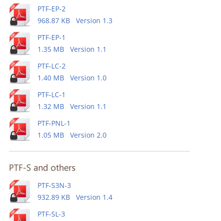
PTF-EP-2
968.87 KB Version 1.3
PTF-EP-1
1.35 MB Version 1.1
PTF-LC-2
1.40 MB Version 1.0
PTF-LC-1
1.32 MB Version 1.1
PTF-PNL-1
1.05 MB Version 2.0
PTF-S3N-3
932.89 KB Version 1.4
PTF-SL-3