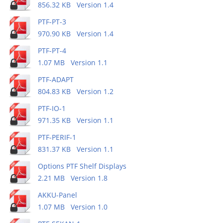
856.32 KB Version 1.4
PTF-PT-3
970.90 KB Version 1.4
PTF-PT-4
1.07 MB Version 1.1
PTF-ADAPT
804.83 KB Version 1.2
PTF-IO-1
971.35 KB Version 1.1
PTF-PERIF-1
831.37 KB Version 1.1
Options PTF Shelf Displays
2.21 MB Version 1.8
AKKU-Panel
1.07 MB Version 1.0