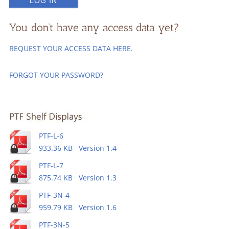
You don’t have any access data yet?
REQUEST YOUR ACCESS DATA HERE.
FORGOT YOUR PASSWORD?
PTF-L-6
933.36 KB Version 1.4
PTF-L-7
875.74 KB Version 1.3
PTF-3N-4
959.79 KB Version 1.6
PTF-3N-5