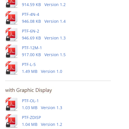
914.59 KB Version 1.2
PTF-4N-4
946.08 KB Version 1.4
PTF-6N-2
946.69 KB Version 1.3
PTF-12M-1
917.00 KB Version 1.5
PTF-L-5
1.49 MB Version 1.0
PTF-OL-1
1.03 MB Version 1.3
PTF-ZDISP
1.04 MB Version 1.2