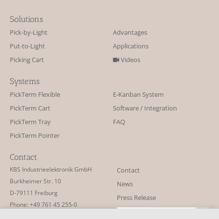
Solutions
Pick-by-Light
Advantages
Put-to-Light
Applications
Picking Cart
Videos
Systems
PickTerm Flexible
E-Kanban System
PickTerm Cart
Software / Integration
PickTerm Tray
FAQ
PickTerm Pointer
Contact
KBS Industrieelektronik GmbH
Contact
Burkheimer Str. 10
News
D-79111 Freiburg
Press Release
Phone: +49 761 45 255-0
Newsletter
Fax: +49 761 45 255-90