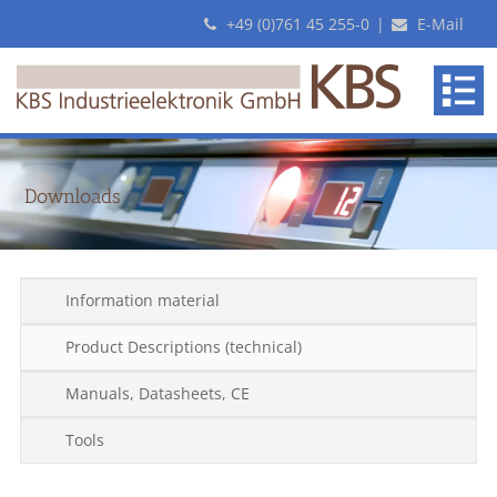
+49 (0)761 45 255-0
|
E-Mail
KBS
makes
revolutionary
Pick-
By-
Downloads
Light
systems
Information material
Product Descriptions (technical)
Manuals, Datasheets, CE
Tools