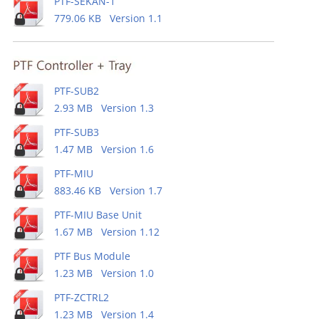
PTF-SEKAN-1
779.06 KB Version 1.1
PTF-SUB2
2.93 MB Version 1.3
PTF-SUB3
1.47 MB Version 1.6
PTF-MIU
883.46 KB Version 1.7
PTF-MIU Base Unit
1.67 MB Version 1.12
PTF Bus Module
1.23 MB Version 1.0
PTF-ZCTRL2
1.23 MB Version 1.4