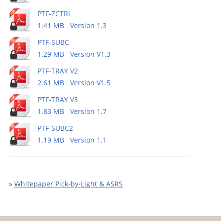
PTF-ZCTRL
1.41 MB Version 1.3
PTF-SUBC
1.29 MB Version V1.3
PTF-TRAY V2
2.61 MB Version V1.5
PTF-TRAY V3
1.83 MB Version 1.7
PTF-SUBC2
1.19 MB Version 1.1
»
Whitepaper Pick-by-Light & ASRS