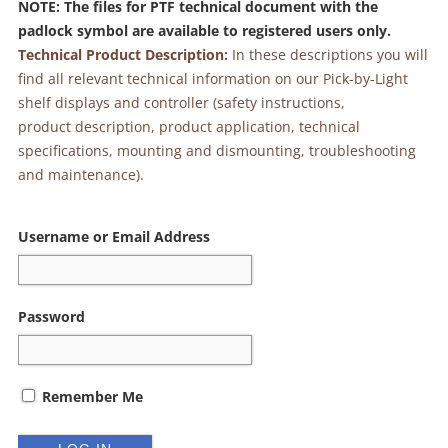
NOTE: The files for PTF technical document with the
padlock symbol are available to registered users only.
Technical Product Description:
In these descriptions you will
find all relevant technical information on our Pick-by-Light
shelf displays and controller (safety instructions,
product description, product application, technical
specifications, mounting and dismounting, troubleshooting
and maintenance).
Alternative:
Username or Email Address
Password
Remember Me